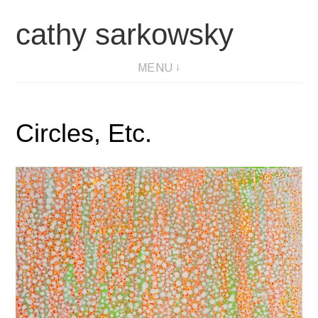
Skip
cathy sarkowsky
to
content
MENU
Circles, Etc.