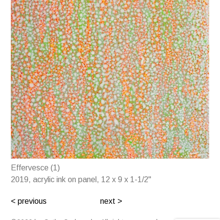
Effervesce (1)
2019, acrylic ink on panel, 12 x 9 x 1-1/2"
< previous
next >