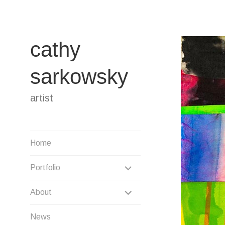
Skip
to
content
cathy
sarkowsky
artist
Home
EXPAND
Portfolio
CHILD
EXPAND
About
MENU
CHILD
News