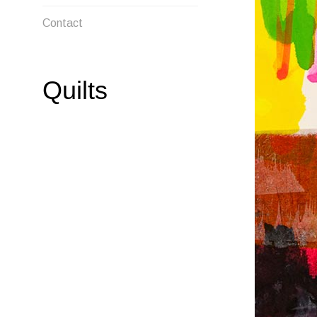
MENU
Contact
Quilts