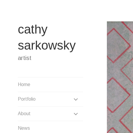
Skip
to
content
cathy
sarkowsky
artist
Home
EXPAND
Portfolio
CHILD
EXPAND
About
MENU
CHILD
News