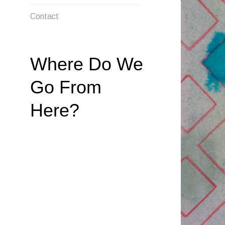
MENU
Contact
Where Do We
Go From
Here?